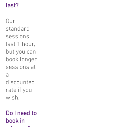
last?
Our
standard
sessions
last 1 hour,
but you can
book longer
sessions at
a
discounted
rate if you
wish.
Do I need to
book in