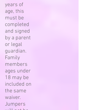
years of
age, this
must be
completed
and signed
by a parent
or legal
guardian.
Family
members
ages under
18 may be
included on
the same
waiver.
Jumpers