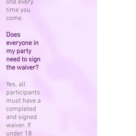
one every
time you
come.
Does
everyone in
my party
need to sign
the waiver?
Yes, all
participants
must have a
completed
and signed
waiver. If
under 18