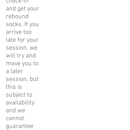
check-in
and get your
rebound
socks. If you
arrive too
late for your
session, we
will try and
move you to
a later
session, but
this is
subject to
availability
and we
cannot
guarantee