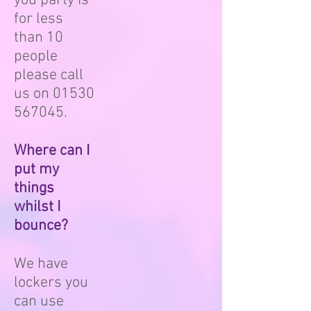
you party is
for less
than 10
people
please call
us on
01530
567045
.
Where can I
put my
things
whilst I
bounce?
We have
lockers you
can use