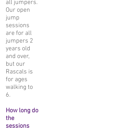
all jumpers.
Our open
jump
sessions
are for all
jumpers 2
years old
and over,
but our
Rascals is
for ages
walking to
6.
How long do
the
sessions