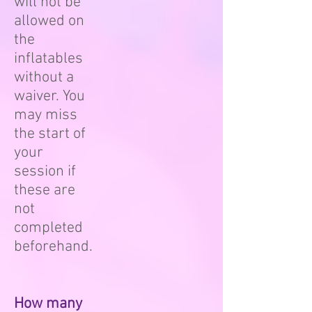
will not be
allowed on
the
inflatables
without a
waiver. You
may miss
the start of
your
session if
these are
not
completed
beforehand.
How many