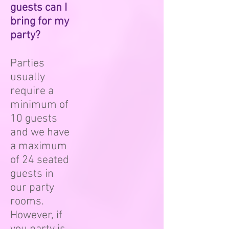
guests can I
bring for my
party?
Parties
usually
require a
minimum of
10 guests
and we have
a maximum
of 24 seated
guests in
our party
rooms.
However, if