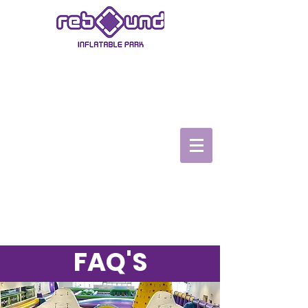
ASHBY-DE-LA-ZOUCH
Book Now
Book a Party
TopVRZone
Gift Vouchers
Safety video
FAQ'S