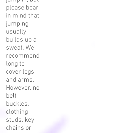
please bear
in mind that
jumping
usually
builds up a
sweat. We
recommend
long to
cover legs
and arms,
However, no
belt
buckles,
clothing
studs, key
chains or