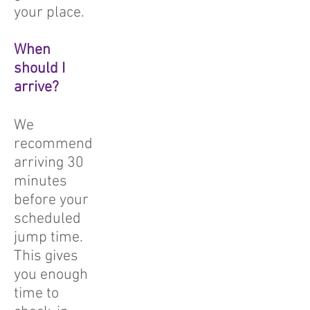
your place.
When
should I
arrive?
We
recommend
arriving 30
minutes
before your
scheduled
jump time.
This gives
you enough
time to