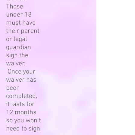
Those
under 18
must have
their parent
or legal
guardian
sign the
waiver.
Once your
waiver has
been
completed,
it lasts for
12 months
so you won’t
need to sign