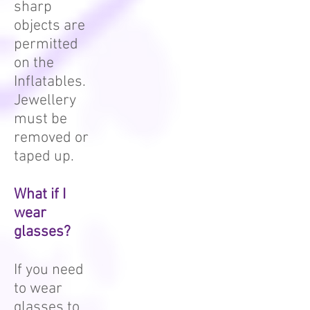
sharp
objects are
permitted
on the
Inflatables.
Jewellery
must be
removed or
taped up.
What if I
wear
glasses?
If you need
to wear
glasses to