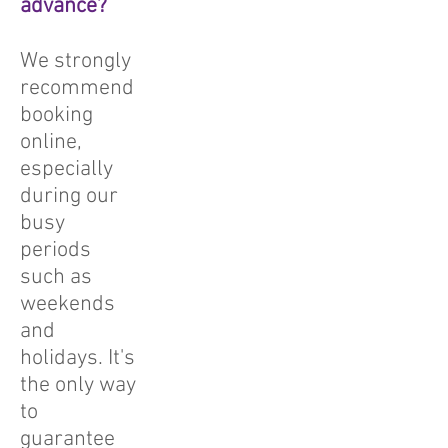
advance?
We strongly
recommend
booking
online,
especially
during our
busy
periods
such as
weekends
and
holidays. It's
the only way
to
guarantee