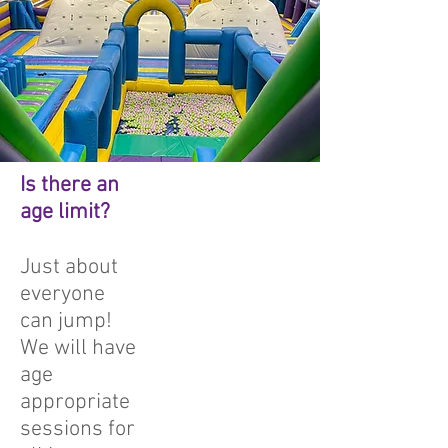
Is there an
age limit?
Just about
everyone
can jump!
We will have
age
appropriate
sessions for