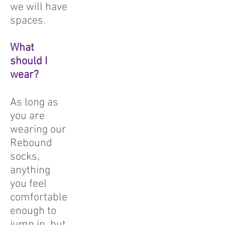
we will have
spaces.
What
should I
wear?
As long as
you are
wearing our
Rebound
socks,
anything
you feel
comfortable
enough to
jump in, but