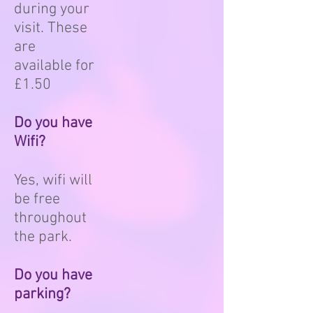
during your
visit. These
are
available for
£1.50
Do you have
Wifi?
Yes, wifi will
be free
throughout
the park.
Do you have
parking?