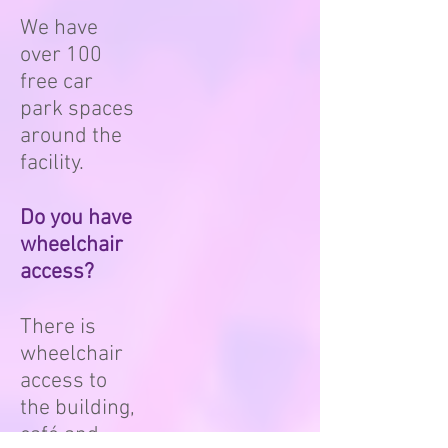
We have
over 100
free car
park spaces
around the
facility.
Do you have
wheelchair
access?
There is
wheelchair
access to
the building,
café and