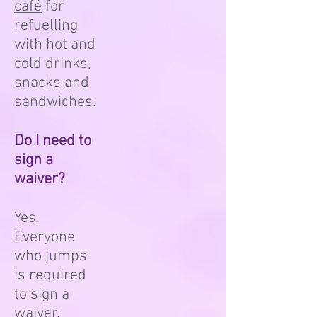
café
for
refuelling
with hot and
cold drinks,
snacks and
sandwiches.
Do I need to
sign a
waiver?
Yes.
Everyone
who jumps
is required
to sign a
waiver.