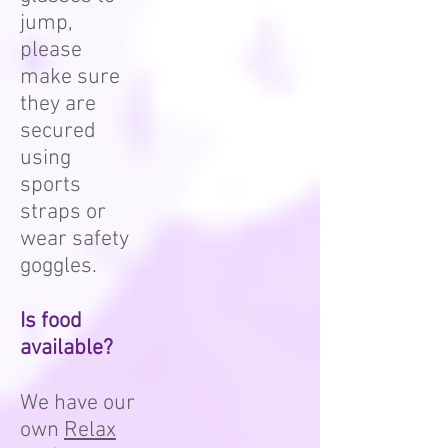
jump,
please
make sure
they are
secured
using
sports
straps or
wear safety
goggles.
Is food
available?
We have our
own
Relax