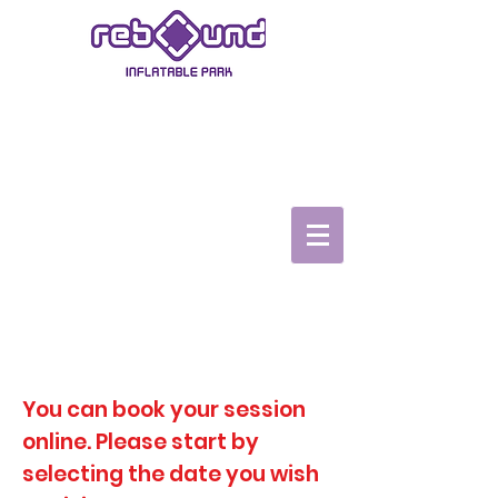
ASHBY-DE-LA-ZOUCH
Book Now
Book a Party
TopVRZone
Gift Vouchers
Safety video
You can book your session
online. Please start by
selecting the date you wish