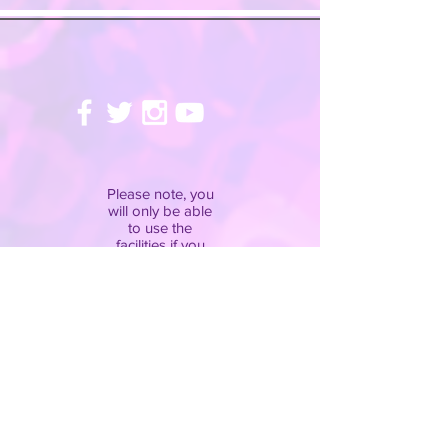
Please note, you
will only be able
to use the
facilities if you
have completed
our
disclaimer
.
Pay attention to
the
rules
and
adhere to the
instructions of the
staff at all times!