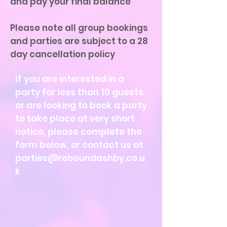
and pay your final balance
Please note all group bookings
and parties are subject to a 28
day cancellation policy
If you are interested in a
party for less than 10 guests
or are looking to book a party
to take place at very short
notice, please complete the
form below, or contact us at
parties@reboundashby.co.u
k