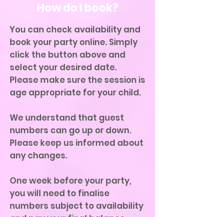
How do I book?
You can check availability and
book your party online. Simply
click the button above and
select your desired date.
Please make sure the session is
age appropriate for your child.
We understand that guest
numbers can go up or down.
Please keep us informed about
any changes.
One week before your party,
you will need to finalise
numbers subject to availability