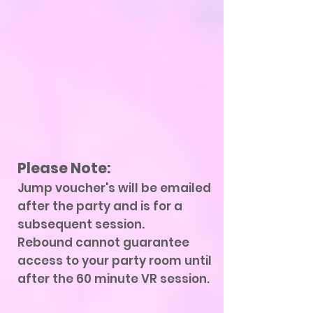
Please Note:
Jump voucher's will be emailed
after the party and is for a
subsequent session.
Rebound cannot guarantee
access to your party room until
after the 60 minute VR session.