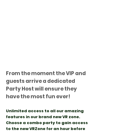
From the moment the VIP and
guests arrive a dedicated
Party Host will ensure they
have the most fun ever!
Unlimited access to all our amazing
features in our brand new VR zone
.
Choose a combo party to gain access
to the new VRZone for an hour before