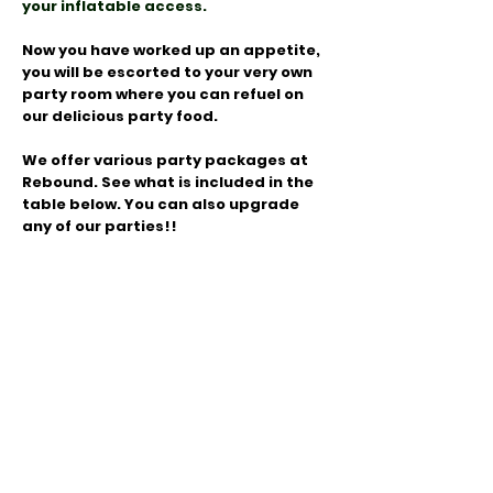
your inflatable access.
Now you have worked up an appetite,
you will be escorted to your very own
party room where you can refuel on
our delicious party food.
We offer various party packages at
Rebound. See what is included in the
table below. You can also upgrade
any of our parties!!
Check Prices, Availability and Book here!