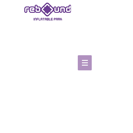
ASHBY-DE-LA-ZOUCH
Book Now
Book a Party
TopVRZone
Gift Vouchers
Safety video