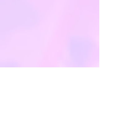
***If your party is for less than 10
people, please call us on
01530
567045
. Our phones lines are open
9am - 5pm, 7 days a week. If your
enquiry is not urgent, please email us