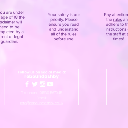
you are under
Your safety is our
Pay attention
 age of 18 the
priority. Please
the
rules
an
isclaimer
will
ensure you read
adhere to t
need to be
and understand
instructions 
mpleted by a
all of the
rules
the staff at a
rent or legal
before use.
times!
guardian.
Follow us on social media:
reboundashby
Telephone: 01530 567045
Email:
info@reboundashby.co.uk