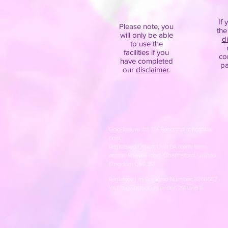
If 
Please note, you
the
will only be able
d
to use the
facilities if you
co
have completed
pa
our
disclaimer
.
Gold leisure ltd, T/A Rebound inflatable
park
Registered Office: Unit 9A reeds farm
estate, Roxwell road, Chelmsford, United
Kingdom CM1 3ST
Registered in England Number: 11256557
VAT Registration Number: 291 0716 11