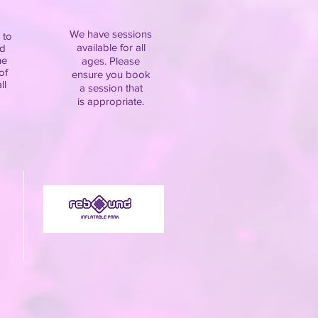
We have sessions
 to
available for all
d
he
ages. Please
of
ensure you book
ll
a session that
is appropriate.