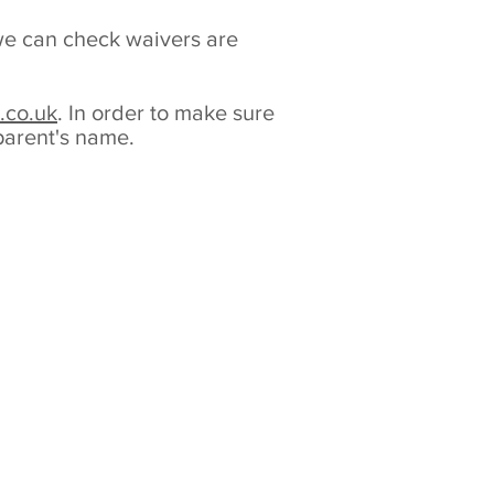
y we can check waivers are
.co.uk
. In order to make sure
 parent's name.