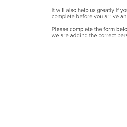
It will also help us greatly if
complete before you arrive an
Please complete the form below
we are adding the correct pers