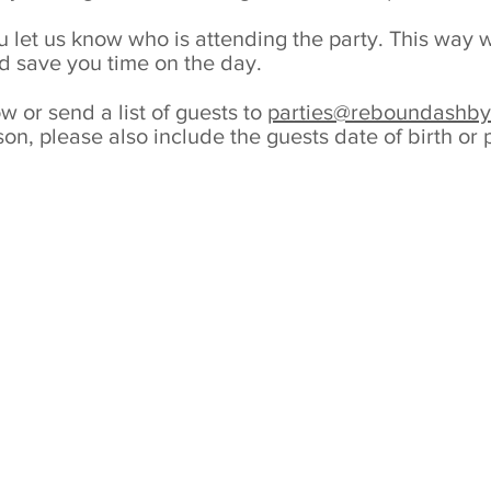
 you let us know who is attending the party. This wa
d save you time on the day.
 or send a list of guests to
parties@reboundashby
on, please also include the guests date of birth or