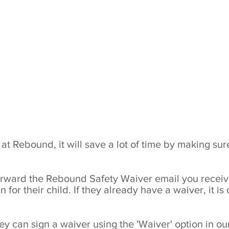
Book a Party
TopV
Book Now
TopVR
Waiver
Groups & Parties
Sessions &
t Rebound, it will save a lot of time by making sure
 forward the Rebound Safety Waiver email you recei
 for their child. If they already have a waiver, it is
hey can sign a waiver using the 'Waiver' option in 