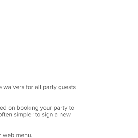
RZone
Gift Vouchers
Safety vid
 Prices
Info
Contact
 waivers for all party guests
ved on booking your party to
 often simpler to sign a new
our web menu.