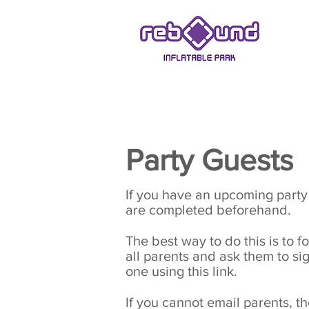
ASHBY-DE-LA-ZOUCH
Party Guests
If you have an upcoming party a
are completed beforehand.
The best way to do this is to
all parents and ask them to sign
one using this link.
If you cannot email parents, t